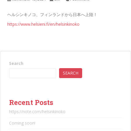
ヘルシンキノコ、フィンランドから日本へ上陸！
https://www.helsieni.fi/en/helsinkinoko
Search
SEARCH
Recent Posts
https://note.com/helsinkinoko
Coming soon!