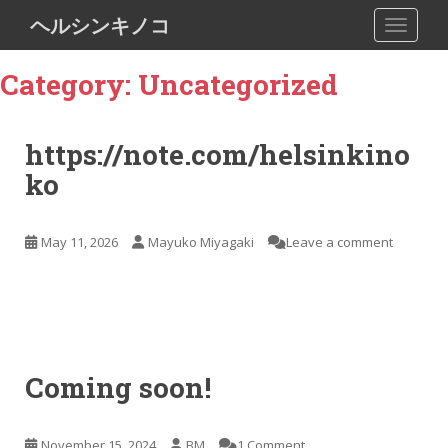
Skip to main content
ヘルシンキノコ
TOGGLE
Category:
Uncategorized
https://note.com/helsinkino
ko
May 11, 2026
Mayuko Miyagaki
Leave a comment
Coming soon!
November 15, 2024
BM
1 Comment