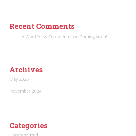
Recent Comments
A WordPress Commenter
on
Coming soon!
Archives
May 2026
November 2024
Categories
Uncategorized